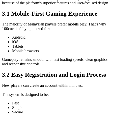
because of the platform’s superior features and user-focused design.
3.1 Mobile-First Gaming Experience
The majority of Malaysian players prefer mobile play. That’s why
100cuci is fully optimized for:
Android
iOS
Tablets
Mobile browsers
Gameplay remains smooth with fast loading speeds, clear graphics,
and responsive controls.
3.2 Easy Registration and Login Process
New players can create an account within minutes.
The system is designed to be:
Fast
Simple
Secure