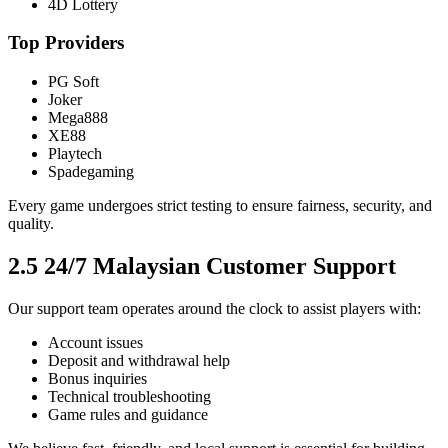
4D Lottery
Top Providers
PG Soft
Joker
Mega888
XE88
Playtech
Spadegaming
Every game undergoes strict testing to ensure fairness, security, and
quality.
2.5 24/7 Malaysian Customer Support
Our support team operates around the clock to assist players with:
Account issues
Deposit and withdrawal help
Bonus inquiries
Technical troubleshooting
Game rules and guidance