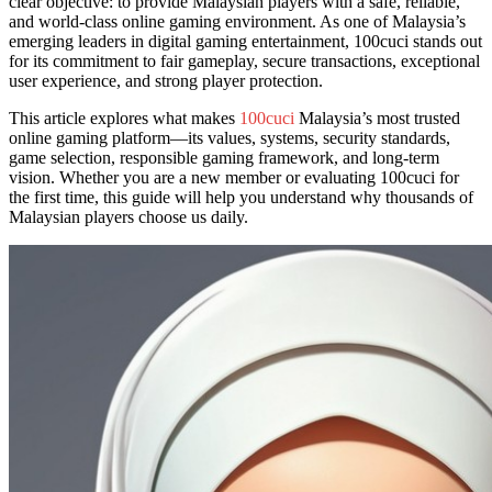
clear objective: to provide Malaysian players with a safe, reliable,
and world-class online gaming environment. As one of Malaysia’s
emerging leaders in digital gaming entertainment, 100cuci stands out
for its commitment to fair gameplay, secure transactions, exceptional
user experience, and strong player protection.
This article explores what makes
100cuci
Malaysia’s most trusted
online gaming platform—its values, systems, security standards,
game selection, responsible gaming framework, and long-term
vision. Whether you are a new member or evaluating 100cuci for
the first time, this guide will help you understand why thousands of
Malaysian players choose us daily.