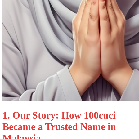
1. Our Story: How 100cuci
Became a Trusted Name in
Malaysia