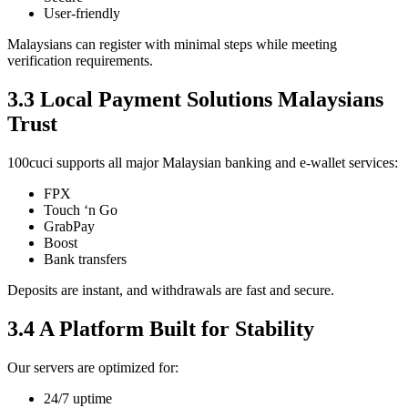
User-friendly
Malaysians can register with minimal steps while meeting
verification requirements.
3.3 Local Payment Solutions Malaysians
Trust
100cuci supports all major Malaysian banking and e-wallet services:
FPX
Touch ‘n Go
GrabPay
Boost
Bank transfers
Deposits are instant, and withdrawals are fast and secure.
3.4 A Platform Built for Stability
Our servers are optimized for:
24/7 uptime