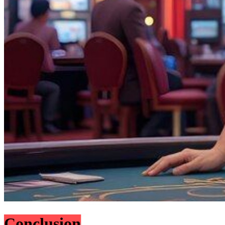
Conclusion