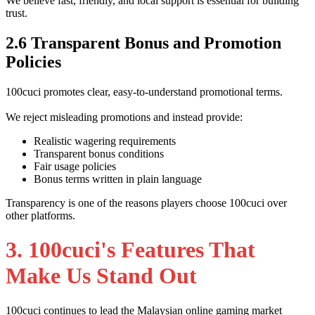
We believe fast, friendly, and local support is essential for building
trust.
2.6 Transparent Bonus and Promotion
Policies
100cuci promotes clear, easy-to-understand promotional terms.
We reject misleading promotions and instead provide:
Realistic wagering requirements
Transparent bonus conditions
Fair usage policies
Bonus terms written in plain language
Transparency is one of the reasons players choose 100cuci over
other platforms.
3. 100cuci's Features That
Make Us Stand Out
100cuci continues to lead the Malaysian online gaming market