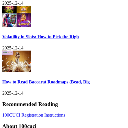
2025-12-14
Volatility in Slots: How to Pick the Righ
2025-12-14
How to Read Baccarat Roadmaps (Bead, Big
2025-12-14
Recommended Reading
100CUCI Registration Instructions
About 100cuci