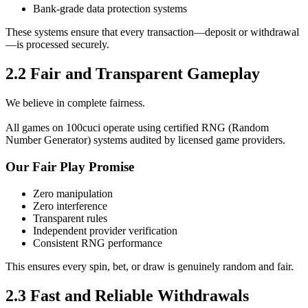
Bank-grade data protection systems
These systems ensure that every transaction—deposit or withdrawal
—is processed securely.
2.2 Fair and Transparent Gameplay
We believe in complete fairness.
All games on 100cuci operate using certified RNG (Random
Number Generator) systems audited by licensed game providers.
Our Fair Play Promise
Zero manipulation
Zero interference
Transparent rules
Independent provider verification
Consistent RNG performance
This ensures every spin, bet, or draw is genuinely random and fair.
2.3 Fast and Reliable Withdrawals