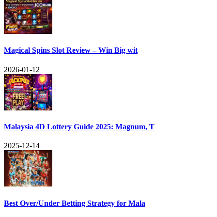
Magical Spins Slot Review – Win Big wit
2026-01-12
Malaysia 4D Lottery Guide 2025: Magnum, T
2025-12-14
Best Over/Under Betting Strategy for Mala