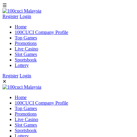
☰
Register
Login
Home
100CUCI Company Profile
Top Games
Promotions
Live Casino
Slot Games
Sportsbook
Lottery
Register
Login
✕
Home
100CUCI Company Profile
Top Games
Promotions
Live Casino
Slot Games
Sportsbook
Lottery