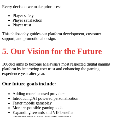
Every decision we make prioritises:
Player safety
Player satisfaction
Player trust
This philosophy guides our platform development, customer
support, and promotional design.
5. Our Vision for the Future
100cuci aims to become Malaysia’s most respected digital gaming
platform by improving user trust and enhancing the gaming
experience year after year.
Our future goals include:
Adding more licensed providers
Introducing AI-powered personalization
Faster mobile gameplay
More responsible gaming tools
Expanding rewards and VIP benefits