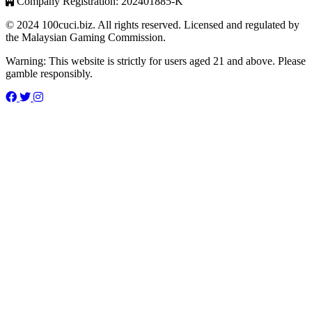
Company Registration: 202401885-K
© 2024 100cuci.biz. All rights reserved. Licensed and regulated by
the Malaysian Gaming Commission.
Warning: This website is strictly for users aged 21 and above. Please
gamble responsibly.