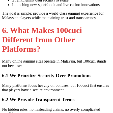
Strengthening data security systems
Launching new sportsbook and live casino innovations
The goal is simple: provide a world-class gaming experience for
Malaysian players while maintaining trust and transparency.
6. What Makes 100cuci
Different from Other
Platforms?
Many online gaming sites operate in Malaysia, but 100cuci stands
out because:
6.1 We Prioritize Security Over Promotions
Many platforms focus heavily on bonuses, but 100cuci first ensures
that players have a secure environment.
6.2 We Provide Transparent Terms
No hidden rules, no misleading claims, no overly complicated