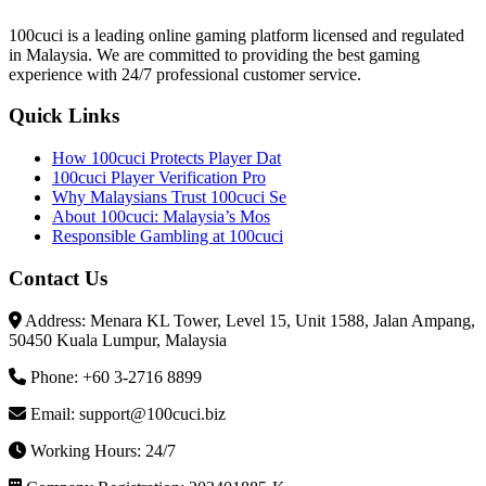
100cuci is a leading online gaming platform licensed and regulated
in Malaysia. We are committed to providing the best gaming
experience with 24/7 professional customer service.
Quick Links
How 100cuci Protects Player Dat
100cuci Player Verification Pro
Why Malaysians Trust 100cuci Se
About 100cuci: Malaysia’s Mos
Responsible Gambling at 100cuci
Contact Us
Address: Menara KL Tower, Level 15, Unit 1588, Jalan Ampang,
50450 Kuala Lumpur, Malaysia
Phone: +60 3-2716 8899
Email:
support@100cuci.biz
Working Hours: 24/7