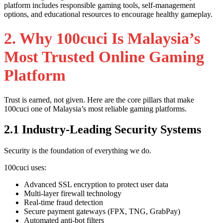
platform includes responsible gaming tools, self-management
options, and educational resources to encourage healthy gameplay.
2. Why 100cuci Is Malaysia’s
Most Trusted Online Gaming
Platform
Trust is earned, not given. Here are the core pillars that make
100cuci one of Malaysia’s most reliable gaming platforms.
2.1 Industry-Leading Security Systems
Security is the foundation of everything we do.
100cuci uses:
Advanced SSL encryption to protect user data
Multi-layer firewall technology
Real-time fraud detection
Secure payment gateways (FPX, TNG, GrabPay)
Automated anti-bot filters