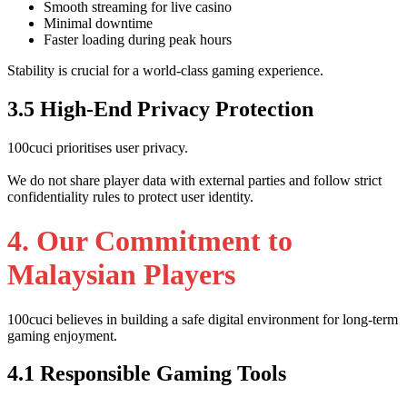
Smooth streaming for live casino
Minimal downtime
Faster loading during peak hours
Stability is crucial for a world-class gaming experience.
3.5 High-End Privacy Protection
100cuci prioritises user privacy.
We do not share player data with external parties and follow strict
confidentiality rules to protect user identity.
4. Our Commitment to
Malaysian Players
100cuci believes in building a safe digital environment for long-term
gaming enjoyment.
4.1 Responsible Gaming Tools