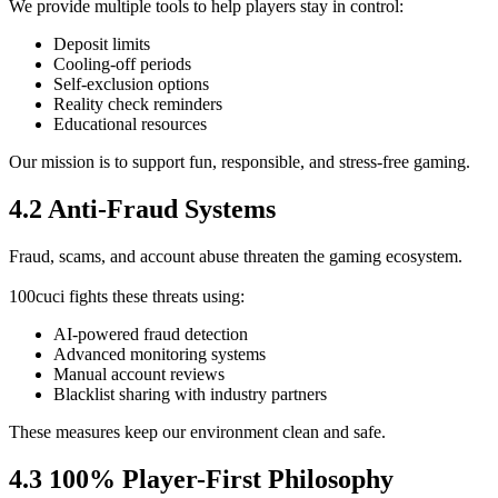
We provide multiple tools to help players stay in control:
Deposit limits
Cooling-off periods
Self-exclusion options
Reality check reminders
Educational resources
Our mission is to support fun, responsible, and stress-free gaming.
4.2 Anti-Fraud Systems
Fraud, scams, and account abuse threaten the gaming ecosystem.
100cuci fights these threats using:
AI-powered fraud detection
Advanced monitoring systems
Manual account reviews
Blacklist sharing with industry partners
These measures keep our environment clean and safe.
4.3 100% Player-First Philosophy