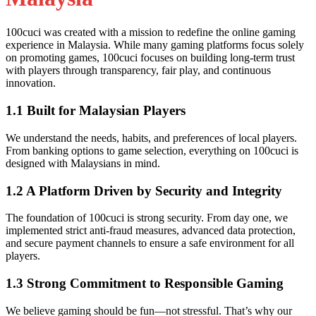
100cuci was created with a mission to redefine the online gaming
experience in Malaysia. While many gaming platforms focus solely
on promoting games, 100cuci focuses on building long-term trust
with players through transparency, fair play, and continuous
innovation.
1.1 Built for Malaysian Players
We understand the needs, habits, and preferences of local players.
From banking options to game selection, everything on 100cuci is
designed with Malaysians in mind.
1.2 A Platform Driven by Security and Integrity
The foundation of 100cuci is strong security. From day one, we
implemented strict anti-fraud measures, advanced data protection,
and secure payment channels to ensure a safe environment for all
players.
1.3 Strong Commitment to Responsible Gaming
We believe gaming should be fun—not stressful. That’s why our