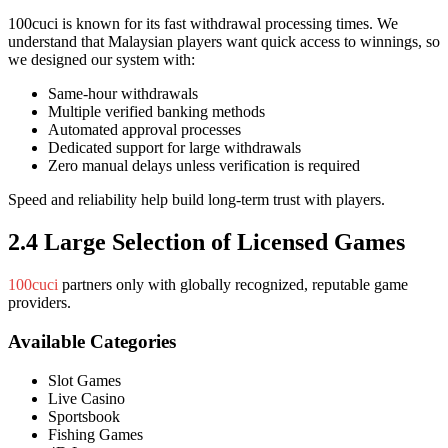
100cuci is known for its fast withdrawal processing times. We
understand that Malaysian players want quick access to winnings, so
we designed our system with:
Same-hour withdrawals
Multiple verified banking methods
Automated approval processes
Dedicated support for large withdrawals
Zero manual delays unless verification is required
Speed and reliability help build long-term trust with players.
2.4 Large Selection of Licensed Games
100cuci
partners only with globally recognized, reputable game
providers.
Available Categories
Slot Games
Live Casino
Sportsbook
Fishing Games