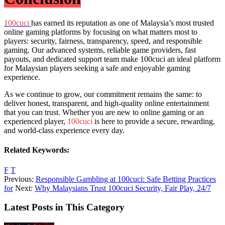
100cuci
has earned its reputation as one of Malaysia’s most trusted
online gaming platforms by focusing on what matters most to
players: security, fairness, transparency, speed, and responsible
gaming. Our advanced systems, reliable game providers, fast
payouts, and dedicated support team make 100cuci an ideal platform
for Malaysian players seeking a safe and enjoyable gaming
experience.
As we continue to grow, our commitment remains the same: to
deliver honest, transparent, and high-quality online entertainment
that you can trust. Whether you are new to online gaming or an
experienced player,
100cuci
is here to provide a secure, rewarding,
and world-class experience every day.
Related Keywords:
F
T
Previous:
Responsible Gambling at 100cuci: Safe Betting Practices
for
Next:
Why Malaysians Trust 100cuci Security, Fair Play, 24/7
Latest Posts in This Category