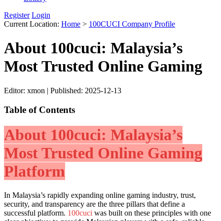
Register
Login
Current Location:
Home
>
100CUCI Company Profile
About 100cuci: Malaysia’s
Most Trusted Online Gaming
Editor: xmon | Published: 2025-12-13
Table of Contents
About 100cuci: Malaysia’s
Most Trusted Online Gaming
Platform
In Malaysia’s rapidly expanding online gaming industry, trust,
security, and transparency are the three pillars that define a
successful platform.
100cuci
was built on these principles with one