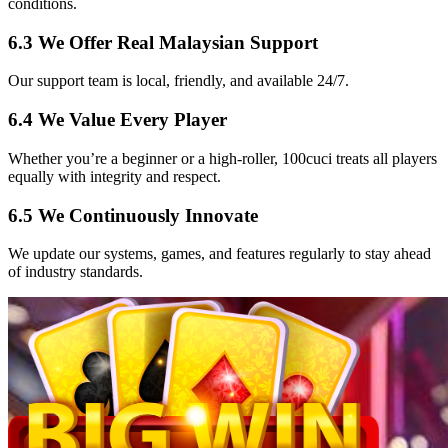
conditions.
6.3 We Offer Real Malaysian Support
Our support team is local, friendly, and available 24/7.
6.4 We Value Every Player
Whether you’re a beginner or a high-roller, 100cuci treats all players
equally with integrity and respect.
6.5 We Continuously Innovate
We update our systems, games, and features regularly to stay ahead
of industry standards.