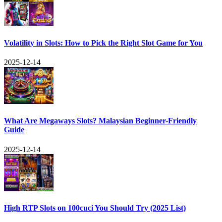
Volatility in Slots: How to Pick the Right Slot Game for You
2025-12-14
What Are Megaways Slots? Malaysian Beginner-Friendly
Guide
2025-12-14
High RTP Slots on 100cuci You Should Try (2025 List)