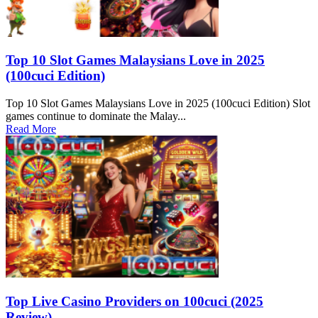
Top 10 Slot Games Malaysians Love in 2025
(100cuci Edition)
Top 10 Slot Games Malaysians Love in 2025 (100cuci Edition) Slot
games continue to dominate the Malay...
Read More
Top Live Casino Providers on 100cuci (2025
Review)