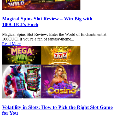
Magical Spins Slot Review – Win Big with
100CUCI's Ench
Magical Spins Slot Review: Enter the World of Enchantment at
100CUCI If you're a fan of fantasy-theme...
Read More
Volatility in Slots: How to Pick the Right Slot Game
for You