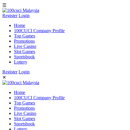
☰
Register
Login
Home
100CUCI Company Profile
Top Games
Promotions
Live Casino
Slot Games
Sportsbook
Lottery
Register
Login
✕
Home
100CUCI Company Profile
Top Games
Promotions
Live Casino
Slot Games
Sportsbook
Lottery