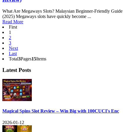
What Are Megaways Slots? Malaysian Beginner-Friendly Guide
(2025) Megaways slots have quickly become ...
Read More
First
1
2
3
Next
Last
Total
3
Pages
15
Items
Latest Posts
Magical Spins Slot Review – Win Big with 100CUCI's Enc
2026-01-12