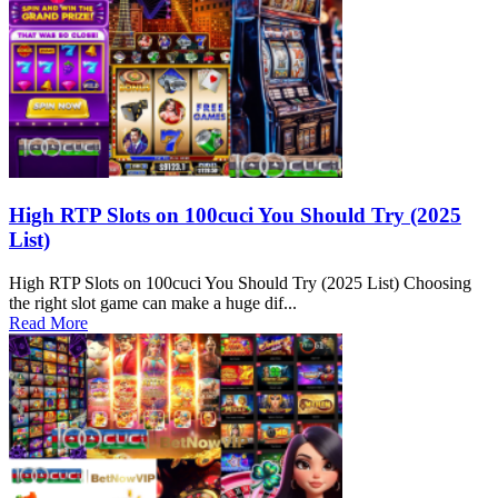
High RTP Slots on 100cuci You Should Try (2025
List)
High RTP Slots on 100cuci You Should Try (2025 List) Choosing
the right slot game can make a huge dif...
Read More