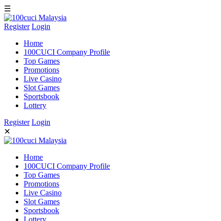
☰
Register
Login
Home
100CUCI Company Profile
Top Games
Promotions
Live Casino
Slot Games
Sportsbook
Lottery
Register
Login
✕
Home
100CUCI Company Profile
Top Games
Promotions
Live Casino
Slot Games
Sportsbook
Lottery