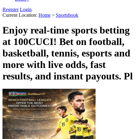
Register
Login
Current Location:
Home
>
Sportsbook
Enjoy real-time sports betting
at 100CUCI! Bet on football,
basketball, tennis, esports and
more with live odds, fast
results, and instant payouts. Pl