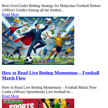
Best Over/Under Betting Strategy for Malaysian Football Bettors
(100cuci Guide) Among all the footbal...
Read More
How to Read Live Betting Momentum – Football
Match Flow
How to Read Live Betting Momentum – Football Match Flow
Guide (100cuci Sportsbook) Live football be...
Read More