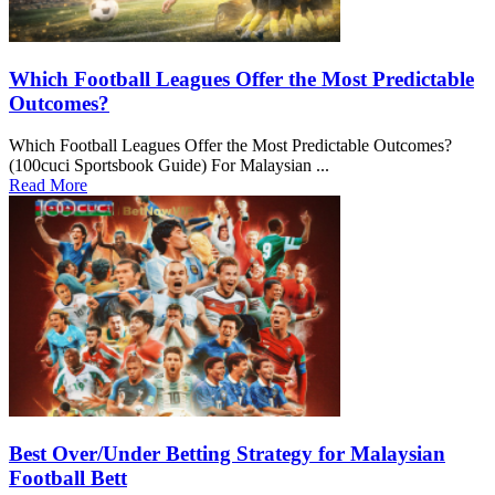
Which Football Leagues Offer the Most Predictable
Outcomes?
Which Football Leagues Offer the Most Predictable Outcomes?
(100cuci Sportsbook Guide) For Malaysian ...
Read More
Best Over/Under Betting Strategy for Malaysian
Football Bett