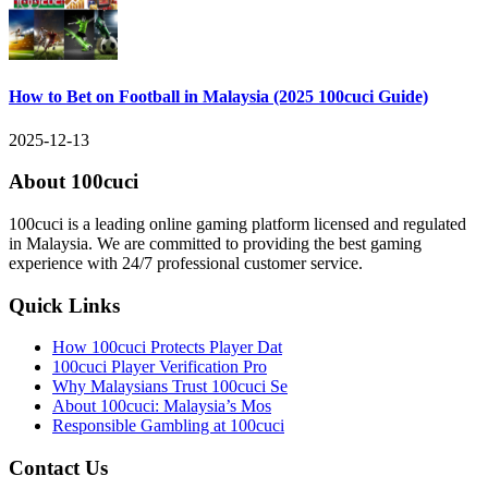
How to Bet on Football in Malaysia (2025 100cuci Guide)
2025-12-13
About 100cuci
100cuci is a leading online gaming platform licensed and regulated
in Malaysia. We are committed to providing the best gaming
experience with 24/7 professional customer service.
Quick Links
How 100cuci Protects Player Dat
100cuci Player Verification Pro
Why Malaysians Trust 100cuci Se
About 100cuci: Malaysia’s Mos
Responsible Gambling at 100cuci
Contact Us