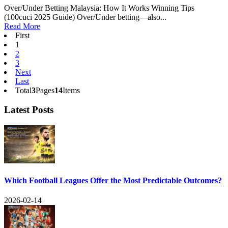
Over/Under Betting Malaysia: How It Works Winning Tips
(100cuci 2025 Guide) Over/Under betting—also...
Read More
First
1
2
3
Next
Last
Total
3
Pages
14
Items
Latest Posts
Which Football Leagues Offer the Most Predictable Outcomes?
2026-02-14