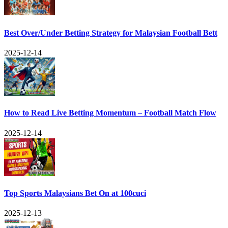
Best Over/Under Betting Strategy for Malaysian Football Bett
2025-12-14
How to Read Live Betting Momentum – Football Match Flow
2025-12-14
Top Sports Malaysians Bet On at 100cuci
2025-12-13