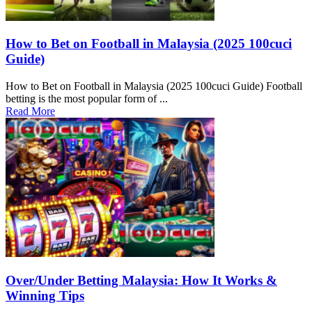
How to Bet on Football in Malaysia (2025 100cuci
Guide)
How to Bet on Football in Malaysia (2025 100cuci Guide) Football
betting is the most popular form of ...
Read More
Over/Under Betting Malaysia: How It Works &
Winning Tips