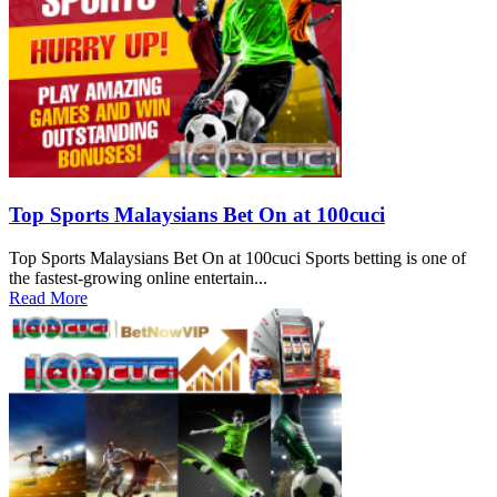
Top Sports Malaysians Bet On at 100cuci
Top Sports Malaysians Bet On at 100cuci Sports betting is one of
the fastest-growing online entertain...
Read More