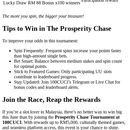
Participation reward
Lucky Draw
RM 88 Bonus x100 winners
The more you spin, the bigger your treasure!
Tips to Win in The Prosperity Chase
To improve your odds in this tournament:
Spin Frequently: Frequent spins increase your points faster
than high-amount single bets.
Bet Smart: Balance between medium stakes and spin count
for optimal points.
Stick to Featured Games: Only participating UU slots
contribute to leaderboard progress.
Stay Updated: Join 100CUCI’s Telegram or Live Chat for
bonus codes and leaderboard alerts.
Join the Race, Reap the Rewards
If you’re a slot lover in Malaysia, there’s no better way to win big
this June than by joining the
Prosperity Chase Tournament at
100CUCI
. With rewards up to RM5,000, culturally themed games,
and seamless platform access, this event is your chance to shine.