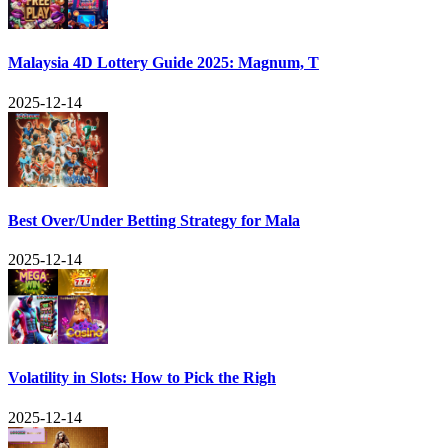
Malaysia 4D Lottery Guide 2025: Magnum, T
2025-12-14
Best Over/Under Betting Strategy for Mala
2025-12-14
Volatility in Slots: How to Pick the Righ
2025-12-14