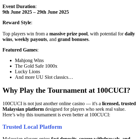
Event Duration
:
9th June 2025 – 29th June 2025
Reward Style
:
Top players win from a
massive prize pool
, with potential for
daily
wins
,
weekly payouts
, and
grand bonuses
.
Featured Games
:
Mahjong Wins
The Gold Safe 1000x
Lucky Lions
And more UU Slot classics…
Why Play the Tournament at 100CUCI?
100CUCI is not just another online casino — it's a
licensed, trusted
Malaysian platform
designed for players who seek real value.
Here’s why this tournament is even better at 100CUCI:
Trusted Local Platform
Malaysian players enjoy
fast deposits, secure withdrawals, and