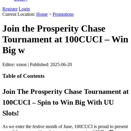
Register
Login
Current Location:
Home
>
Promotions
Join the Prosperity Chase
Tournament at 100CUCI – Win
Big w
Editor: xmon | Published: 2025-06-20
Table of Contents
Join The Prosperity Chase Tournament at
100CUCI – Spin to Win Big With UU
Slots!
As we enter the festive month of June, 100CUCI is proud to present