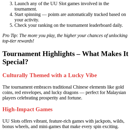
Launch any of the UU Slot games involved in the
tournament.
Start spinning — points are automatically tracked based on
your activity.
Check your ranking on the tournament leaderboard daily.
Pro Tip: The more you play, the higher your chances of unlocking
top-tier rewards!
Tournament Highlights – What Makes It
Special?
Culturally Themed with a Lucky Vibe
The tournament embraces traditional Chinese elements like gold
coins, red envelopes, and lucky dragons — perfect for Malaysian
players celebrating prosperity and fortune.
High-Impact Games
UU Slots offers vibrant, feature-rich games with jackpots, wilds,
bonus wheels, and mini-games that make every spin exciting.