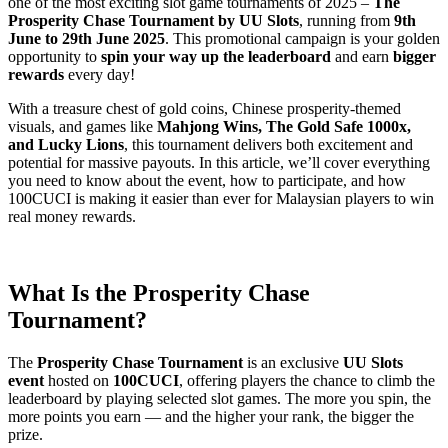
one of the most exciting slot game tournaments of 2025 –
The
Prosperity Chase Tournament by UU Slots
, running from
9th
June to 29th June 2025
. This promotional campaign is your golden
opportunity to
spin your way up the leaderboard
and earn
bigger
rewards
every day!
With a treasure chest of gold coins, Chinese prosperity-themed
visuals, and games like
Mahjong Wins, The Gold Safe 1000x,
and Lucky Lions
, this tournament delivers both excitement and
potential for massive payouts. In this article, we’ll cover everything
you need to know about the event, how to participate, and how
100CUCI is making it easier than ever for Malaysian players to win
real money rewards.
What Is the Prosperity Chase
Tournament?
The
Prosperity Chase Tournament
is an exclusive
UU Slots
event
hosted on
100CUCI
, offering players the chance to climb the
leaderboard by playing selected slot games. The more you spin, the
more points you earn — and the higher your rank, the bigger the
prize.