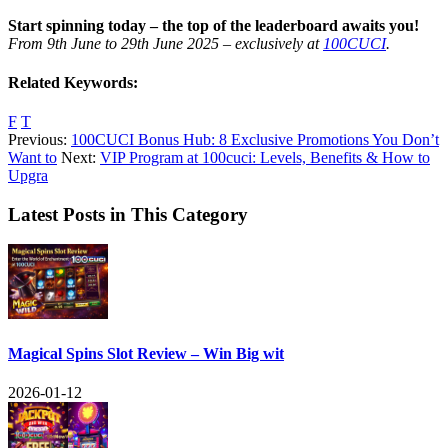
Start spinning today – the top of the leaderboard awaits you!
From 9th June to 29th June 2025 – exclusively at
100CUCI
.
Related Keywords:
F
T
Previous:
100CUCI Bonus Hub: 8 Exclusive Promotions You Don’t
Want to
Next:
VIP Program at 100cuci: Levels, Benefits & How to
Upgra
Latest Posts in This Category
Magical Spins Slot Review – Win Big wit
2026-01-12