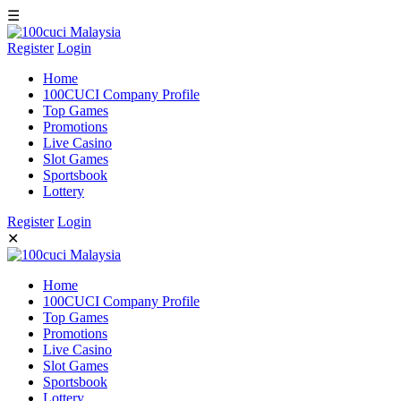
☰
Register
Login
Home
100CUCI Company Profile
Top Games
Promotions
Live Casino
Slot Games
Sportsbook
Lottery
Register
Login
✕
Home
100CUCI Company Profile
Top Games
Promotions
Live Casino
Slot Games
Sportsbook
Lottery