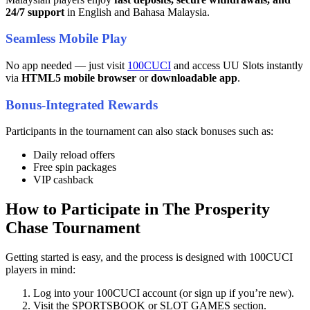
24/7 support
in English and Bahasa Malaysia.
Seamless Mobile Play
No app needed — just visit
100CUCI
and access UU Slots instantly
via
HTML5 mobile browser
or
downloadable app
.
Bonus-Integrated Rewards
Participants in the tournament can also stack bonuses such as:
Daily reload offers
Free spin packages
VIP cashback
How to Participate in The Prosperity
Chase Tournament
Getting started is easy, and the process is designed with 100CUCI
players in mind:
Log into your 100CUCI account (or sign up if you’re new).
Visit the SPORTSBOOK or SLOT GAMES section.