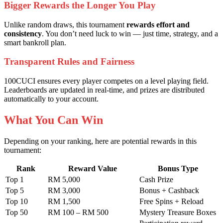
Bigger Rewards the Longer You Play
Unlike random draws, this tournament
rewards effort and
consistency
. You don’t need luck to win — just time, strategy, and a
smart bankroll plan.
Transparent Rules and Fairness
100CUCI ensures every player competes on a level playing field.
Leaderboards are updated in real-time, and prizes are distributed
automatically to your account.
What You Can Win
Depending on your ranking, here are potential rewards in this
tournament:
Rank
Reward Value
Bonus Type
Top 1
RM 5,000
Cash Prize
Top 5
RM 3,000
Bonus + Cashback
Top 10
RM 1,500
Free Spins + Reload
Top 50
RM 100 – RM 500
Mystery Treasure Boxes