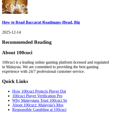
How to Read Baccarat Roadmaps (Bead, Big
2025-12-14
Recommended Reading
About 100cuci
100cuci is a leading online gaming platform licensed and regulated
in Malaysia. We are committed to providing the best gaming
experience with 24/7 professional customer service.
Quick Links
How 100cuci Protects Player Dat
100cuci Player Verification Pro
Why Malaysians Trust 100cuci Se
About 100cuci: Malaysia’s Mos
Responsible Gambling at 100cuci