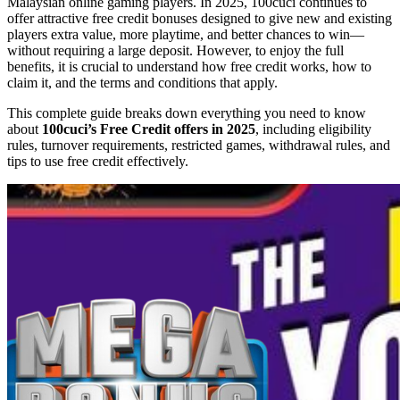
Malaysian online gaming players. In 2025, 100cuci continues to
offer attractive free credit bonuses designed to give new and existing
players extra value, more playtime, and better chances to win—
without requiring a large deposit. However, to enjoy the full
benefits, it is crucial to understand how free credit works, how to
claim it, and the terms and conditions that apply.
This complete guide breaks down everything you need to know
about
100cuci’s Free Credit offers in 2025
, including eligibility
rules, turnover requirements, restricted games, withdrawal rules, and
tips to use free credit effectively.