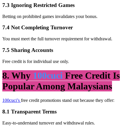
7.3 Ignoring Restricted Games
Betting on prohibited games invalidates your bonus.
7.4 Not Completing Turnover
You must meet the full turnover requirement for withdrawal.
7.5 Sharing Accounts
Free credit is for individual use only.
8. Why
100cuci
Free Credit Is
Popular Among Malaysians
100cuci’s
free credit promotions stand out because they offer:
8.1 Transparent Terms
Easy-to-understand turnover and withdrawal rules.