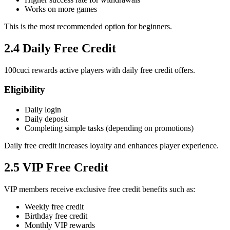
Works on more games
This is the most recommended option for beginners.
2.4 Daily Free Credit
100cuci rewards active players with daily free credit offers.
Eligibility
Daily login
Daily deposit
Completing simple tasks (depending on promotions)
Daily free credit increases loyalty and enhances player experience.
2.5 VIP Free Credit
VIP members receive exclusive free credit benefits such as:
Weekly free credit
Birthday free credit
Monthly VIP rewards