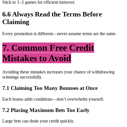
Stick to 1–2 games for efficient turnover.
6.6 Always Read the Terms Before
Claiming
Every promotion is different—never assume terms are the same.
7. Common Free Credit
Mistakes to Avoid
Avoiding these mistakes increases your chance of withdrawing
winnings successfully.
7.1 Claiming Too Many Bonuses at Once
Each bonus adds conditions—don’t overwhelm yourself.
7.2 Placing Maximum Bets Too Early
Large bets can drain your credit quickly.