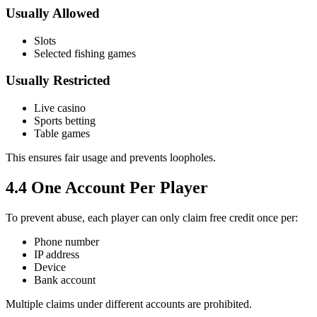
Usually Allowed
Slots
Selected fishing games
Usually Restricted
Live casino
Sports betting
Table games
This ensures fair usage and prevents loopholes.
4.4 One Account Per Player
To prevent abuse, each player can only claim free credit once per:
Phone number
IP address
Device
Bank account
Multiple claims under different accounts are prohibited.