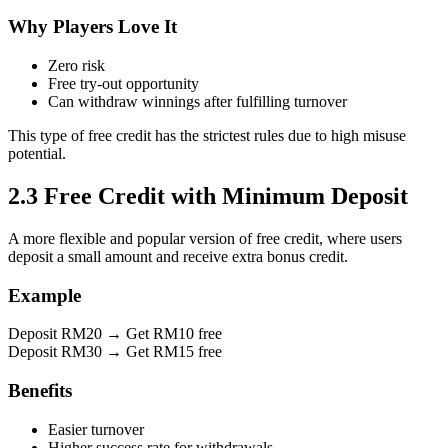
Why Players Love It
Zero risk
Free try-out opportunity
Can withdraw winnings after fulfilling turnover
This type of free credit has the strictest rules due to high misuse
potential.
2.3 Free Credit with Minimum Deposit
A more flexible and popular version of free credit, where users
deposit a small amount and receive extra bonus credit.
Example
Deposit RM20 → Get RM10 free
Deposit RM30 → Get RM15 free
Benefits
Easier turnover
Higher success rate for withdrawals