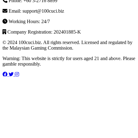
Phone: +60 3-2716 8899
Email:
support@100cuci.biz
Working Hours: 24/7
Company Registration: 202401885-K
© 2024 100cuci.biz. All rights reserved. Licensed and regulated by
the Malaysian Gaming Commission.
Warning: This website is strictly for users aged 21 and above. Please
gamble responsibly.