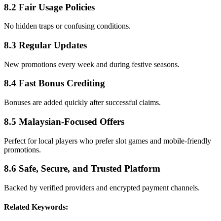
8.2 Fair Usage Policies
No hidden traps or confusing conditions.
8.3 Regular Updates
New promotions every week and during festive seasons.
8.4 Fast Bonus Crediting
Bonuses are added quickly after successful claims.
8.5 Malaysian-Focused Offers
Perfect for local players who prefer slot games and mobile-friendly
promotions.
8.6 Safe, Secure, and Trusted Platform
Backed by verified providers and encrypted payment channels.
Related Keywords: