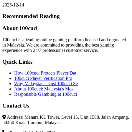
2025-12-14
Recommended Reading
About 100cuci
100cuci is a leading online gaming platform licensed and regulated
in Malaysia. We are committed to providing the best gaming
experience with 24/7 professional customer service.
Quick Links
How 100cuci Protects Player Dat
100cuci Player Verification Pro
Why Malaysians Trust 100cuci Se
About 100cuci: Malaysia’s Mos
Responsible Gambling at 100cuci
Contact Us
Address: Menara KL Tower, Level 15, Unit 1588, Jalan Ampang,
50450 Kuala Lumpur, Malaysia