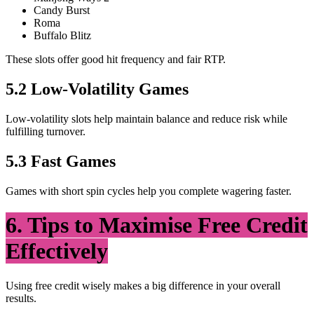
Candy Burst
Roma
Buffalo Blitz
These slots offer good hit frequency and fair RTP.
5.2 Low-Volatility Games
Low-volatility slots help maintain balance and reduce risk while
fulfilling turnover.
5.3 Fast Games
Games with short spin cycles help you complete wagering faster.
6. Tips to Maximise Free Credit
Effectively
Using free credit wisely makes a big difference in your overall
results.