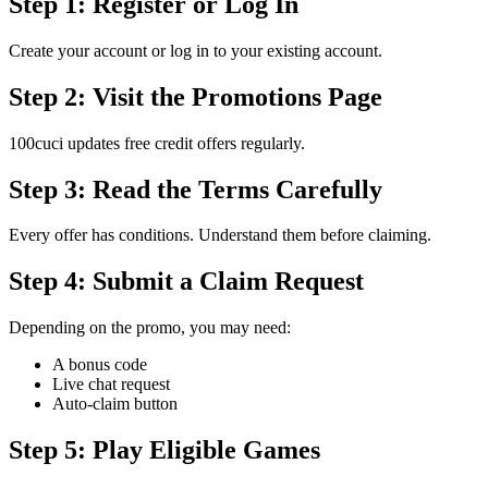
Step 1: Register or Log In
Create your account or log in to your existing account.
Step 2: Visit the Promotions Page
100cuci updates free credit offers regularly.
Step 3: Read the Terms Carefully
Every offer has conditions. Understand them before claiming.
Step 4: Submit a Claim Request
Depending on the promo, you may need:
A bonus code
Live chat request
Auto-claim button
Step 5: Play Eligible Games