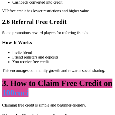
Cashback converted into credit
VIP free credit has lower restrictions and higher value.
2.6 Referral Free Credit
Some promotions reward players for referring friends.
How It Works
Invite friend
Friend registers and deposits
You receive free credit
This encourages community growth and rewards social sharing.
3. How to Claim Free Credit on
100cuci
Claiming free credit is simple and beginner-friendly.