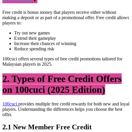
Free credit is bonus money that players receive either without
making a deposit or as part of a promotional offer. Free credit allows
players to:
Try out new games
Extend their gameplay
Increase their chances of winning
Reduce spending risk
100cuci offers several types of free credit promotions tailored for
Malaysian players in 2025.
2. Types of Free Credit Offers
on 100cuci (2025 Edition)
100cuci
provides multiple free credit rewards for both new and loyal
players. Understanding the differences helps you choose the best
offer.
2.1 New Member Free Credit