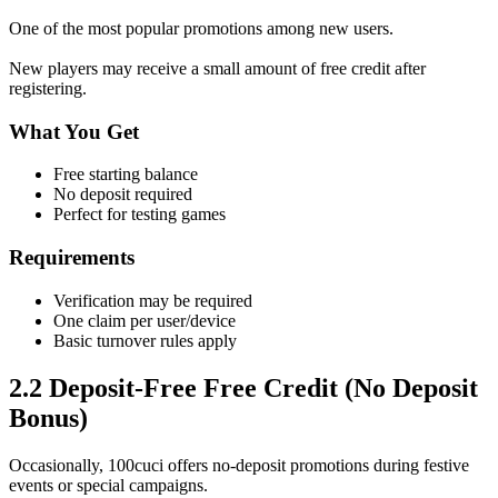
One of the most popular promotions among new users.
New players may receive a small amount of free credit after
registering.
What You Get
Free starting balance
No deposit required
Perfect for testing games
Requirements
Verification may be required
One claim per user/device
Basic turnover rules apply
2.2 Deposit-Free Free Credit (No Deposit
Bonus)
Occasionally, 100cuci offers no-deposit promotions during festive
events or special campaigns.