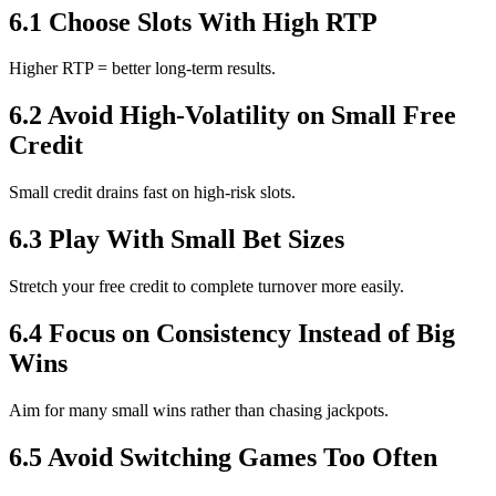
6.1 Choose Slots With High RTP
Higher RTP = better long-term results.
6.2 Avoid High-Volatility on Small Free
Credit
Small credit drains fast on high-risk slots.
6.3 Play With Small Bet Sizes
Stretch your free credit to complete turnover more easily.
6.4 Focus on Consistency Instead of Big
Wins
Aim for many small wins rather than chasing jackpots.
6.5 Avoid Switching Games Too Often