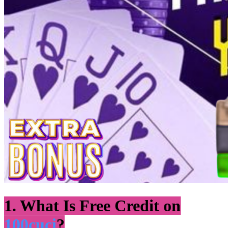
1. What Is Free Credit on
100cuci
?