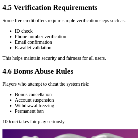
4.5 Verification Requirements
Some free credit offers require simple verification steps such as:
ID check
Phone number verification
Email confirmation
E-wallet validation
This helps maintain security and fairness for all users.
4.6 Bonus Abuse Rules
Players who attempt to cheat the system risk:
Bonus cancellation
Account suspension
Withdrawal freezing
Permanent ban
100cuci takes fair play seriously.