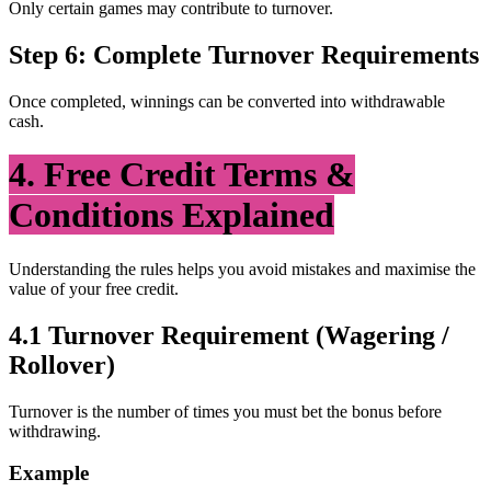
Only certain games may contribute to turnover.
Step 6: Complete Turnover Requirements
Once completed, winnings can be converted into withdrawable
cash.
4. Free Credit Terms &
Conditions Explained
Understanding the rules helps you avoid mistakes and maximise the
value of your free credit.
4.1 Turnover Requirement (Wagering /
Rollover)
Turnover is the number of times you must bet the bonus before
withdrawing.
Example