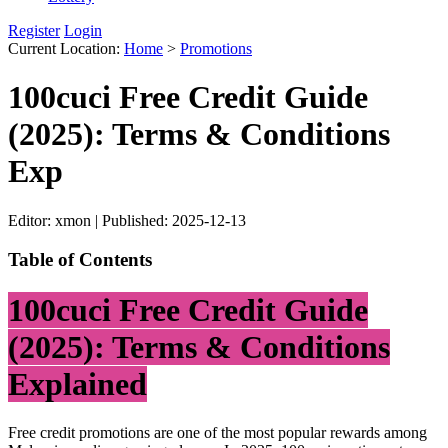
Register
Login
Current Location:
Home
>
Promotions
100cuci Free Credit Guide
(2025): Terms & Conditions
Exp
Editor: xmon | Published: 2025-12-13
Table of Contents
100cuci Free Credit Guide
(2025): Terms & Conditions
Explained
Free credit promotions are one of the most popular rewards among