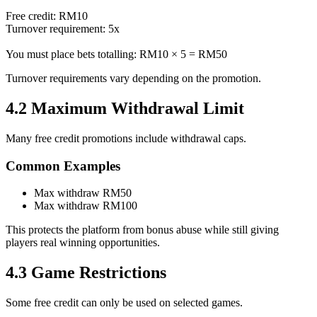
Free credit: RM10
Turnover requirement: 5x
You must place bets totalling: RM10 × 5 = RM50
Turnover requirements vary depending on the promotion.
4.2 Maximum Withdrawal Limit
Many free credit promotions include withdrawal caps.
Common Examples
Max withdraw RM50
Max withdraw RM100
This protects the platform from bonus abuse while still giving
players real winning opportunities.
4.3 Game Restrictions
Some free credit can only be used on selected games.