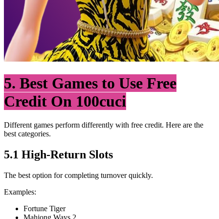
5. Best Games to Use Free
Credit On 100cuci
Different games perform differently with free credit. Here are the
best categories.
5.1 High-Return Slots
The best option for completing turnover quickly.
Examples:
Fortune Tiger
Mahjong Ways 2