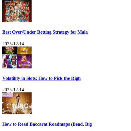
Best Over/Under Betting Strategy for Mala
2025-12-14
Volatility in Slots: How to Pick the Righ
2025-12-14
How to Read Baccarat Roadmaps (Bead, Big