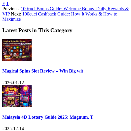
F
T
Previous:
100cuci Bonus Guide: Welcome Bonus, Daily Rewards &
VIP
Next:
100cuci Cashback Guide: How It Works & How to
Maximize
Latest Posts in This Category
Magical Spins Slot Review – Win Big wit
2026-01-12
Malaysia 4D Lottery Guide 2025: Magnum, T
2025-12-14