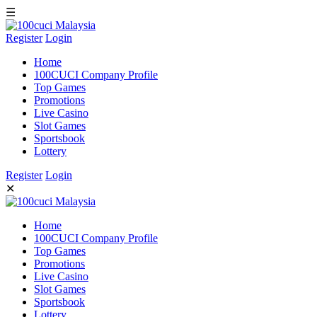
☰
Register
Login
Home
100CUCI Company Profile
Top Games
Promotions
Live Casino
Slot Games
Sportsbook
Lottery
Register
Login
✕
Home
100CUCI Company Profile
Top Games
Promotions
Live Casino
Slot Games
Sportsbook
Lottery