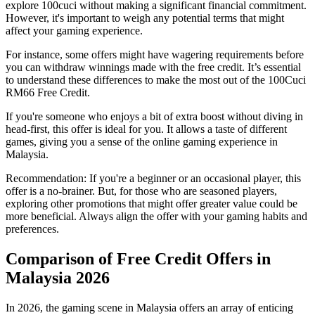
explore 100cuci without making a significant financial commitment.
However, it's important to weigh any potential terms that might
affect your gaming experience.
For instance, some offers might have wagering requirements before
you can withdraw winnings made with the free credit. It’s essential
to understand these differences to make the most out of the 100Cuci
RM66 Free Credit.
If you're someone who enjoys a bit of extra boost without diving in
head-first, this offer is ideal for you. It allows a taste of different
games, giving you a sense of the online gaming experience in
Malaysia.
Recommendation: If you're a beginner or an occasional player, this
offer is a no-brainer. But, for those who are seasoned players,
exploring other promotions that might offer greater value could be
more beneficial. Always align the offer with your gaming habits and
preferences.
Comparison of Free Credit Offers in
Malaysia 2026
In 2026, the gaming scene in Malaysia offers an array of enticing