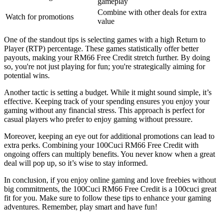
gameplay
Combine with other deals for extra
Watch for promotions
value
One of the standout tips is selecting games with a high Return to
Player (RTP) percentage. These games statistically offer better
payouts, making your RM66 Free Credit stretch further. By doing
so, you're not just playing for fun; you're strategically aiming for
potential wins.
Another tactic is setting a budget. While it might sound simple, it’s
effective. Keeping track of your spending ensures you enjoy your
gaming without any financial stress. This approach is perfect for
casual players who prefer to enjoy gaming without pressure.
Moreover, keeping an eye out for additional promotions can lead to
extra perks. Combining your 100Cuci RM66 Free Credit with
ongoing offers can multiply benefits. You never know when a great
deal will pop up, so it’s wise to stay informed.
In conclusion, if you enjoy online gaming and love freebies without
big commitments, the 100Cuci RM66 Free Credit is a 100cuci great
fit for you. Make sure to follow these tips to enhance your gaming
adventures. Remember, play smart and have fun!