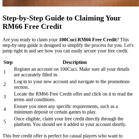
Step-by-Step Guide to Claiming Your
RM66 Free Credit
Are you ready to claim your
100Cuci RM66 Free Credit
? This
step-by-step guide is designed to simplify the process for you. Let's
jump right in and see how you can easily secure your free credit.
Step
Description
Register an account on 100Cuci. Make sure all your details
1
are accurately filled in.
Log in to your new account and navigate to the promotions
2
section.
Locate the RM66 Free Credit offer and click on it to read the
3
terms and conditions.
Ensure you meet any specific requirements, such as a
4
minimum deposit or certain games to play.
Once eligible, claim your free credit directly through the
5
platform. You should see it added to your account shortly.
This free credit offer is perfect for casual players who want to