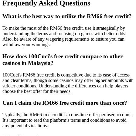
Frequently Asked Questions
What is the best way to utilize the RM66 free credit?
To make the most of the RM66 free credit, use it strategically by
understanding the terms and focusing on games with better odds.
Also, be aware of any wagering requirements to ensure you can
withdraw your winnings.
How does 100Cuci's free credit compare to other
casinos in Malaysia?
100Cuci's RM66 free credit is competitive due to its ease of access
and clear terms, though some casinos may offer higher amounts with
stricter conditions. Understanding the differences can help players
choose the best offer for their needs.
Can I claim the RM66 free credit more than once?
Typically, the RM66 free credit is a one-time offer per user account.
It’s important to read the platform’s terms and conditions to avoid
any potential violations.