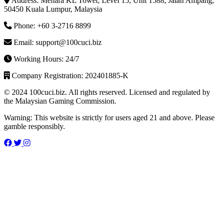
Address: Menara KL Tower, Level 15, Unit 1588, Jalan Ampang,
50450 Kuala Lumpur, Malaysia
Phone: +60 3-2716 8899
Email:
support@100cuci.biz
Working Hours: 24/7
Company Registration: 202401885-K
© 2024 100cuci.biz. All rights reserved. Licensed and regulated by
the Malaysian Gaming Commission.
Warning: This website is strictly for users aged 21 and above. Please
gamble responsibly.