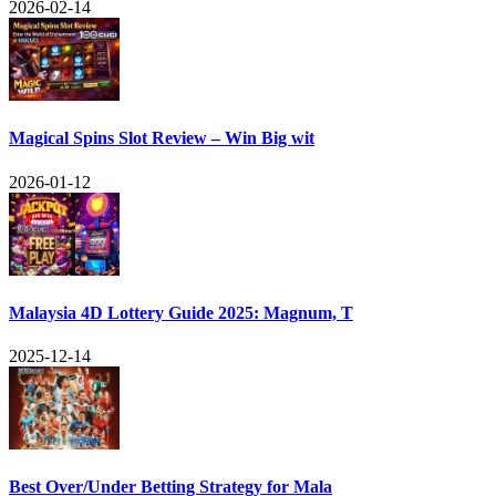
2026-02-14
Magical Spins Slot Review – Win Big wit
2026-01-12
Malaysia 4D Lottery Guide 2025: Magnum, T
2025-12-14
Best Over/Under Betting Strategy for Mala