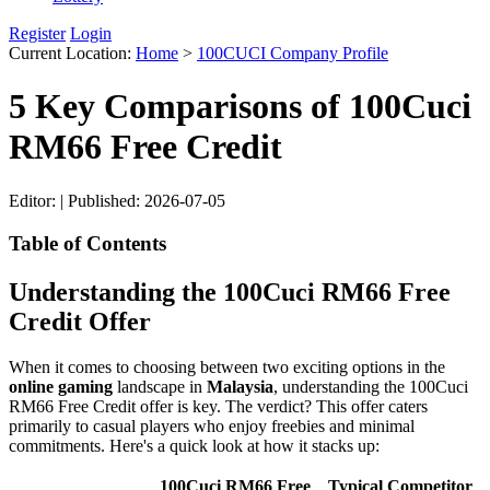
Register
Login
Current Location:
Home
>
100CUCI Company Profile
5 Key Comparisons of 100Cuci
RM66 Free Credit
Editor: | Published: 2026-07-05
Table of Contents
Understanding the 100Cuci RM66 Free
Credit Offer
When it comes to choosing between two exciting options in the
online gaming
landscape in
Malaysia
, understanding the 100Cuci
RM66 Free Credit offer is key. The verdict? This offer caters
primarily to casual players who enjoy freebies and minimal
commitments. Here's a quick look at how it stacks up:
100Cuci RM66 Free
Typical Competitor