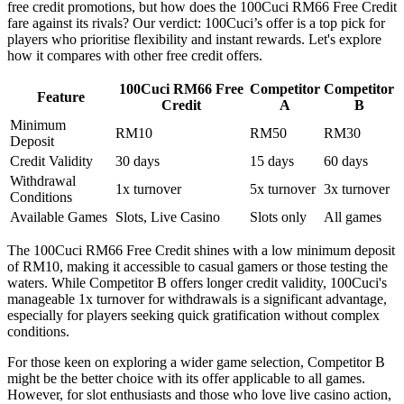
free credit promotions, but how does the 100Cuci RM66 Free Credit
fare against its rivals? Our verdict: 100Cuci’s offer is a top pick for
players who prioritise flexibility and instant rewards. Let's explore
how it compares with other free credit offers.
100Cuci RM66 Free
Competitor
Competitor
Feature
Credit
A
B
Minimum
RM10
RM50
RM30
Deposit
Credit Validity
30 days
15 days
60 days
Withdrawal
1x turnover
5x turnover
3x turnover
Conditions
Available Games
Slots, Live Casino
Slots only
All games
The 100Cuci RM66 Free Credit shines with a low minimum deposit
of RM10, making it accessible to casual gamers or those testing the
waters. While Competitor B offers longer credit validity, 100Cuci's
manageable 1x turnover for withdrawals is a significant advantage,
especially for players seeking quick gratification without complex
conditions.
For those keen on exploring a wider game selection, Competitor B
might be the better choice with its offer applicable to all games.
However, for slot enthusiasts and those who love live casino action,