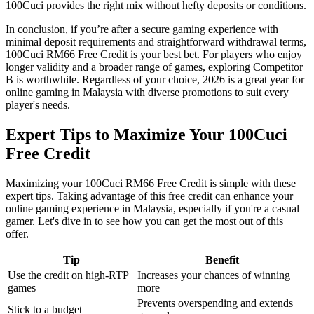
100Cuci provides the right mix without hefty deposits or conditions.
In conclusion, if you’re after a secure gaming experience with
minimal deposit requirements and straightforward withdrawal terms,
100Cuci RM66 Free Credit is your best bet. For players who enjoy
longer validity and a broader range of games, exploring Competitor
B is worthwhile. Regardless of your choice, 2026 is a great year for
online gaming in Malaysia with diverse promotions to suit every
player's needs.
Expert Tips to Maximize Your 100Cuci
Free Credit
Maximizing your 100Cuci RM66 Free Credit is simple with these
expert tips. Taking advantage of this free credit can enhance your
online gaming experience in Malaysia, especially if you're a casual
gamer. Let's dive in to see how you can get the most out of this
offer.
Tip
Benefit
Use the credit on high-RTP
Increases your chances of winning
games
more
Prevents overspending and extends
Stick to a budget