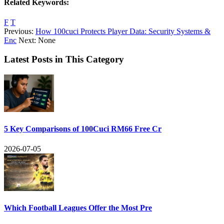
Related Keywords:
F
T
Previous:
How 100cuci Protects Player Data: Security Systems &
Enc
Next: None
Latest Posts in This Category
5 Key Comparisons of 100Cuci RM66 Free Cr
2026-07-05
Which Football Leagues Offer the Most Pre