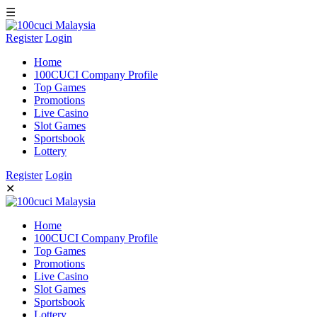
☰
Register
Login
Home
100CUCI Company Profile
Top Games
Promotions
Live Casino
Slot Games
Sportsbook
Lottery
Register
Login
✕
Home
100CUCI Company Profile
Top Games
Promotions
Live Casino
Slot Games
Sportsbook
Lottery