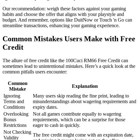
Our recommendation: weigh these factors against your gaming
habits and choose the offer that aligns with your playstyle and
budget. And remember, options like DuitNow or Touch 'n Go can
streamline transactions, enhancing your gaming experience.
Common Mistakes Users Make with Free
Credit
The allure of free credit like the 100Cuci RM66 Free Credit can
sometimes lead to unintentional mistakes. Here’s a quick look at the
common pitfalls users encounter:
Common
Explanation
Mistake
Ignoring
Many users skip reading the fine print, leading to
Terms and
misunderstandings about wagering requirements and
Conditions
expiry dates.
Overlooking
Not all games contribute equally to wagering
Bonus
requirements, which can be a surprise for those
Restrictions
eager to cash in quickly.
Not Checking
The free credit might come with an expiration date,
Validity