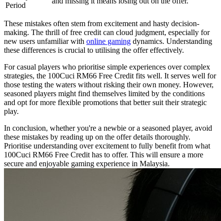
and missing it means losing out on the offer.
Period
These mistakes often stem from excitement and hasty decision-
making. The thrill of free credit can cloud judgment, especially for
new users unfamiliar with
online gaming
dynamics. Understanding
these differences is crucial to utilising the offer effectively.
For casual players who prioritise simple experiences over complex
strategies, the 100Cuci RM66 Free Credit fits well. It serves well for
those testing the waters without risking their own money. However,
seasoned players might find themselves limited by the conditions
and opt for more flexible promotions that better suit their strategic
play.
In conclusion, whether you're a newbie or a seasoned player, avoid
these mistakes by reading up on the offer details thoroughly.
Prioritise understanding over excitement to fully benefit from what
100Cuci RM66 Free Credit has to offer. This will ensure a more
secure and enjoyable gaming experience in Malaysia.