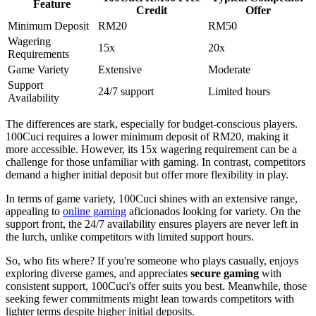
Feature
Credit
Offer
Minimum Deposit
RM20
RM50
Wagering
15x
20x
Requirements
Game Variety
Extensive
Moderate
Support
24/7 support
Limited hours
Availability
The differences are stark, especially for budget-conscious players.
100Cuci requires a lower minimum deposit of RM20, making it
more accessible. However, its 15x wagering requirement can be a
challenge for those unfamiliar with gaming. In contrast, competitors
demand a higher initial deposit but offer more flexibility in play.
In terms of game variety, 100Cuci shines with an extensive range,
appealing to
online gaming
aficionados looking for variety. On the
support front, the 24/7 availability ensures players are never left in
the lurch, unlike competitors with limited support hours.
So, who fits where? If you're someone who plays casually, enjoys
exploring diverse games, and appreciates
secure gaming
with
consistent support, 100Cuci's offer suits you best. Meanwhile, those
seeking fewer commitments might lean towards competitors with
lighter terms despite higher initial deposits.