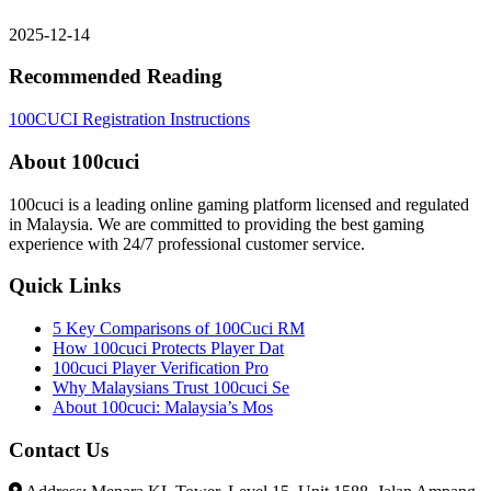
2025-12-14
Recommended Reading
100CUCI Registration Instructions
About 100cuci
100cuci is a leading online gaming platform licensed and regulated
in Malaysia. We are committed to providing the best gaming
experience with 24/7 professional customer service.
Quick Links
5 Key Comparisons of 100Cuci RM
How 100cuci Protects Player Dat
100cuci Player Verification Pro
Why Malaysians Trust 100cuci Se
About 100cuci: Malaysia’s Mos
Contact Us